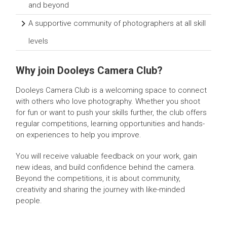
and beyond
A supportive community of photographers at all skill
levels
Why join Dooleys Camera Club?
Dooleys Camera Club is a welcoming space to connect
with others who love photography. Whether you shoot
for fun or want to push your skills further, the club offers
regular competitions, learning opportunities and hands-
on experiences to help you improve.
You will receive valuable feedback on your work, gain
new ideas, and build confidence behind the camera.
Beyond the competitions, it is about community,
creativity and sharing the journey with like-minded
people.