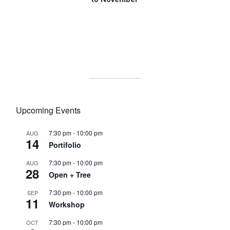
U
B
A
p
h
o
t
o
Upcoming Events
g
r
7:30 pm
-
10:00 pm
a
AUG
14
p
Portifolio
h
7:30 pm
-
10:00 pm
AUG
y
28
Open + Tree
C
o
7:30 pm
-
10:00 pm
SEP
m
11
Workshop
m
u
7:30 pm
-
10:00 pm
OCT