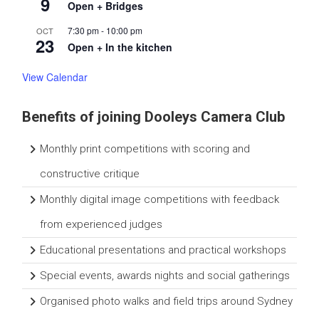
9
n
Open + Bridges
i
t
7:30 pm
-
10:00 pm
OCT
23
y
Open + In the kitchen
View Calendar
Benefits of joining Dooleys Camera Club
Monthly print competitions with scoring and
constructive critique
Monthly digital image competitions with feedback
from experienced judges
Educational presentations and practical workshops
Special events, awards nights and social gatherings
Organised photo walks and field trips around Sydney