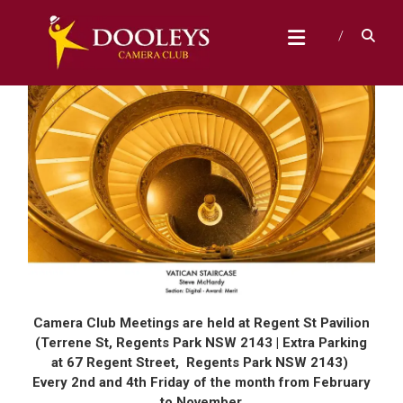
Skip
D
to
content
O
O
L
E
Y
S
C
A
M
E
R
Camera Club Meetings are held at Regent St Pavilion
A
(Terrene St, Regents Park NSW 2143 | Extra Parking
at 67 Regent Street, Regents Park NSW 2143)
C
Every 2nd and 4th Friday of the month from February
L
to November