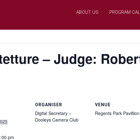
ABOUT US
PROGRAM CA
etture – Judge: Rober
ORGANISER
VENUE
Digital Secretary –
Regents Park Pavillion
Dooleys Camera Club
2025
0:00 pm