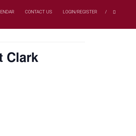
LENDAR
CONTACT US
LOGIN/REGISTER
t Clark