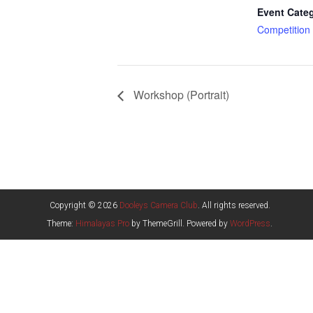
Event Cate
Competition
Workshop (Portrait)
Copyright © 2026
Dooleys Camera Club
. All rights reserved.
Theme:
Himalayas Pro
by ThemeGrill. Powered by
WordPress
.