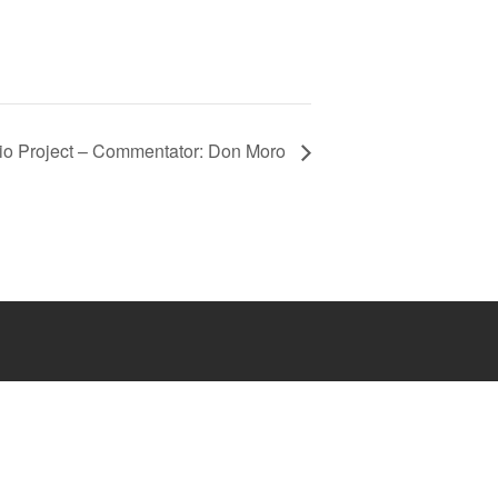
lio Project – Commentator: Don Moro