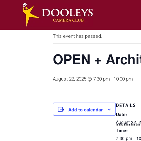
Skip
DOOLEYS
to
« All Events
content
CAMERA
CLUB
This event has passed.
A
photography
OPEN + Archit
Community
August 22, 2025 @ 7:30 pm
-
10:00 pm
DETAILS
Add to calendar
Date:
August 22, 
Time:
7:30 pm - 1