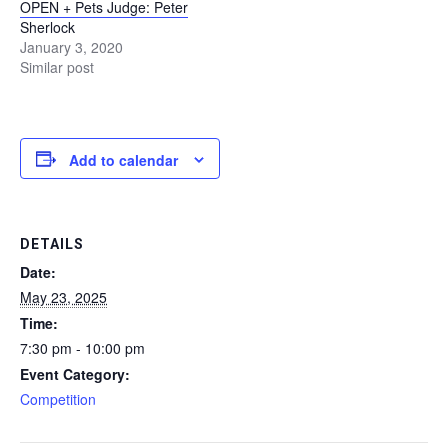
OPEN + Pets Judge: Peter
U
Sherlock
January 3, 2020
B
Similar post
A
p
h
o
Add to calendar
t
o
g
r
DETAILS
a
Date:
p
May 23, 2025
h
Time:
y
C
7:30 pm - 10:00 pm
o
Event Category:
m
Competition
m
u