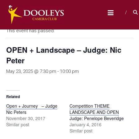
Skip
D
to
« All Events
content
O
O
This event has passed.
L
E
OPEN + Landscape – Judge: Nic
Y
Peter
S
May 23, 2025 @ 7:30 pm
-
10:00 pm
C
A
M
Related
E
Open + Journey – Judge
Competition THEME
R
Nic Peters
LANDSCAPE AND OPEN
A
November 30, 2017
Judge: Penelope Beveridge
Similar post
January 4, 2016
C
Similar post
L