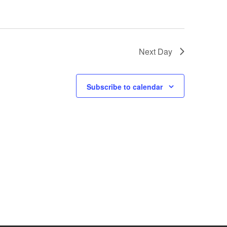
N
a
v
Next Day
i
g
Subscribe to calendar
a
t
i
o
n