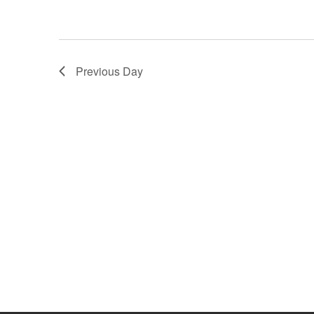
a
r
.
r
c
c
h
h
f
Previous Day
o
a
r
E
n
v
e
d
n
t
V
s
i
b
y
e
K
e
w
y
w
s
o
r