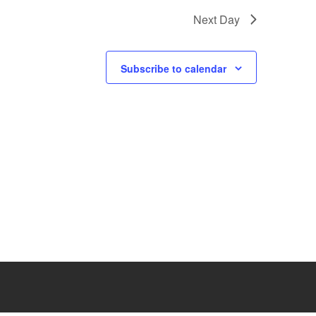
i
Next Day
e
w
Subscribe to calendar
s
N
a
v
i
g
a
t
i
o