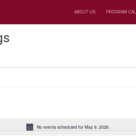
ABOUT US
PROGRAM CA
gs
No events scheduled for May 9, 2026.
N