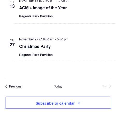
n
November 13 @ 7:30 pm
-
10:00 pm
FRI
i
13
i
AGM + Image of the Year
t
g
Regents Park Pavillion
y
a
t
November 27 @ 8:00 am
-
5:00 pm
i
FRI
27
Christmas Party
o
Regents Park Pavillion
n
Events
Previous
Today
Next
Events
Subscribe to calendar