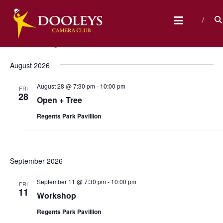
Skip
D
to
content
O
Events
Upcoming
E
E
S
O
L
e
v
S
i
v
a
L
s
e
August 2026
r
e
t
E
e
l
c
n
August 28 @ 7:30 pm
-
10:00 pm
e
h
Y
FRI
n
28
c
Open + Tree
t
S
t
t
V
Regents Park Pavillion
C
d
s
a
i
A
t
M
S
e
e
E
September 2026
w
.
e
R
s
a
September 11 @ 7:30 pm
-
10:00 pm
FRI
A
11
N
Workshop
r
C
a
Regents Park Pavillion
c
L