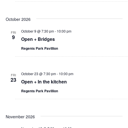
v
U
h
i
B
a
g
October 2026
A
a
n
October 9 @ 7:30 pm
-
10:00 pm
p
FRI
t
9
d
h
Open + Bridges
o
i
V
Regents Park Pavillion
t
o
o
i
n
g
r
e
October 23 @ 7:30 pm
-
10:00 pm
a
FRI
23
w
p
Open + In the kitchen
h
s
Regents Park Pavillion
y
C
N
o
a
m
November 2026
m
v
u