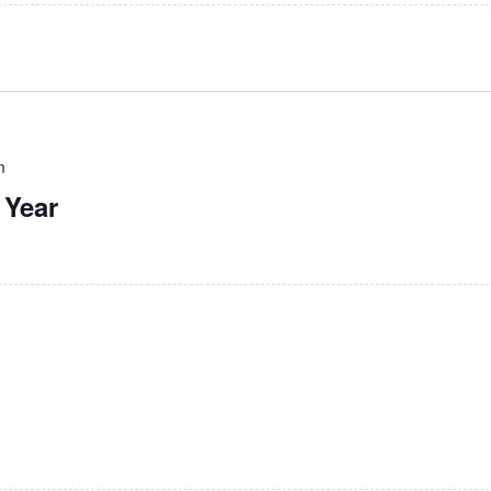
m
 Year