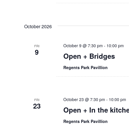
a
r
.
r
c
c
h
h
October 2026
f
o
a
r
E
October 9 @ 7:30 pm
-
10:00 pm
FRI
n
9
v
Open + Bridges
e
d
n
Regents Park Pavillion
t
V
s
i
b
y
e
K
October 23 @ 7:30 pm
-
10:00 pm
FRI
e
23
w
Open + In the kitch
y
w
s
o
Regents Park Pavillion
r