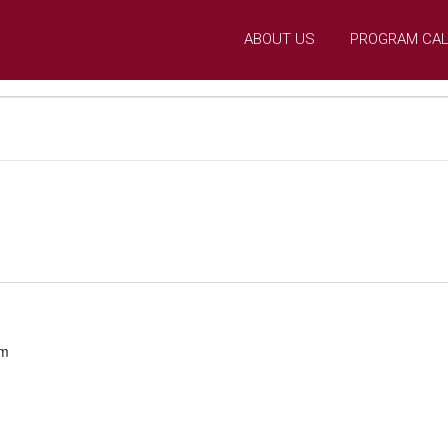
ABOUT US
PROGRAM CA
pm