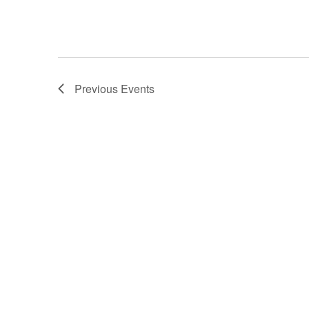
Previous
Events