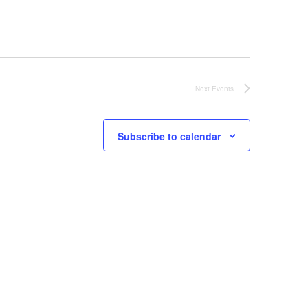
Next
Events
Subscribe to calendar