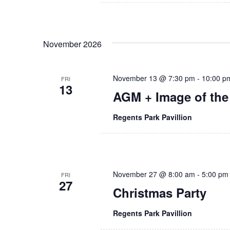
N
d
a
.
v
November 2026
i
g
November 13 @ 7:30 pm
-
10:00 p
FRI
13
AGM + Image of the
a
t
Regents Park Pavillion
i
o
November 27 @ 8:00 am
-
5:00 pm
FRI
n
27
Christmas Party
Regents Park Pavillion