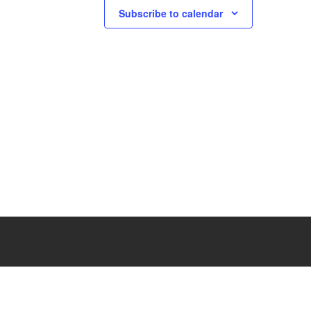
Subscribe to calendar
N
a
v
i
g
a
t
i
o
n