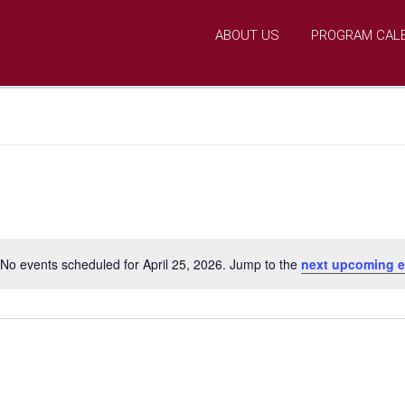
ABOUT US
PROGRAM CAL
No events scheduled for April 25, 2026. Jump to the
next upcoming e
N
o
t
i
c
e